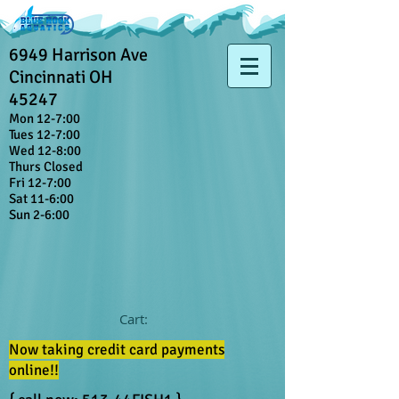
6949 Harrison Ave
Cincinnati OH
45247
Mon 12-7:00
Tues 12-7:00
Wed 12-8:00
Thurs Closed
Fri 12-7:00
Sat 11-6:00
Sun 2-6:00
Cart:
Now taking credit card payments
online!!