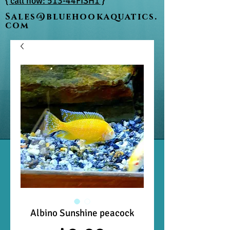
{ call now: 513-44FISH1 }
Sales@bluehookaquatics.
com
Albino Sunshine peacock