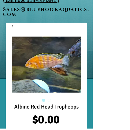
{ call now: 513-44FISH1 }
Sales@bluehookaquatics.
com
Albino Red Head Tropheops
Price
$0.00