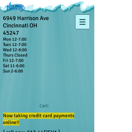
6949 Harrison Ave
Cincinnati OH
45247
Mon 12-7:00
Tues 12-7:00
Wed 12-8:00
Thurs Closed
Fri 12-7:00
Sat 11-6:00
Sun 2-6:00
Cart:
Now taking credit card payments
online!!