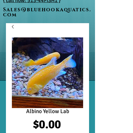
{ call now: 513-44FISH1 }
Sales@bluehookaquatics.
com
Albino Yellow Lab
Price
$0.00