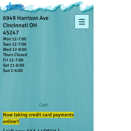
6949 Harrison Ave
Cincinnati OH
45247
Mon 12-7:00
Tues 12-7:00
Wed 12-8:00
Thurs Closed
Fri 12-7:00
Sat 11-6:00
Sun 2-6:00
Cart:
Now taking credit card payments
online!!