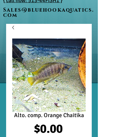
{ call now: 513-44FISH1 }
Sales@bluehookaquatics.
com
Alto. comp. Orange Chaitika
Price
$0.00