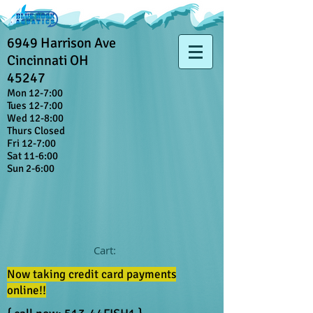
6949 Harrison Ave
Cincinnati OH
45247
Mon 12-7:00
Tues 12-7:00
Wed 12-8:00
Thurs Closed
Fri 12-7:00
Sat 11-6:00
Sun 2-6:00
Cart:
Now taking credit card payments
online!!