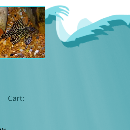
Cart:
om