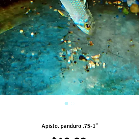
Apisto. panduro .75-1"