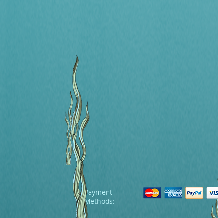
Payment
Methods: