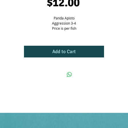
Price
$12.00
Panda Apisto
Aggression 3-4
Price is per fish
Add to Cart