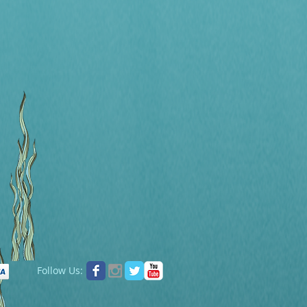
Follow Us: