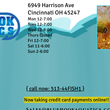
6949 Harrison Ave
Cincinnati OH 45247
Mon 12-7:00
Tues 12-7:00
Wed 12-8:00
Thurs Closed
Fri 12-7:00
Sat 11-6:00
Sun 2-6:00
{ call now: 513-44FISH1 }
Now taking credit card payments online!!
Sales@bluehookaquatics.c