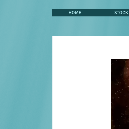
HOME
STOCK 