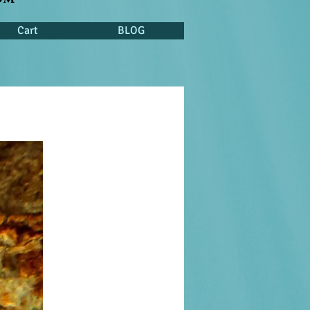
Cart
BLOG