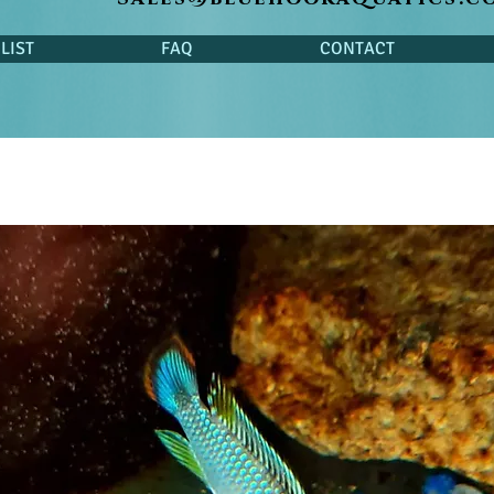
LIST
FAQ
CONTACT