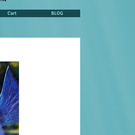
Cart
BLOG