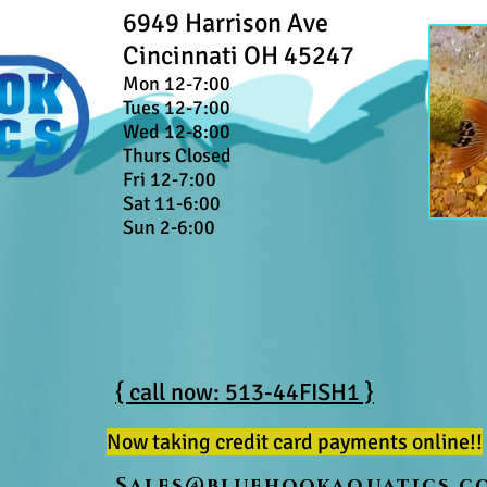
6949 Harrison Ave
Cincinnati OH 45247
Mon 12-7:00
Tues 12-7:00
Wed 12-8:00
Thurs Closed
Fri 12-7:00
Sat 11-6:00
Sun 2-6:00
{ call now: 513-44FISH1 }
Now taking credit card payments online!!
Sales@bluehookaquatics.c