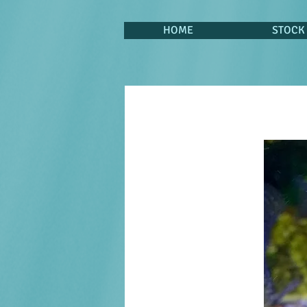
HOME
STOCK 