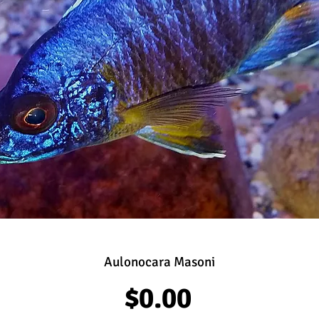
Aulonocara Masoni
Price
$0.00