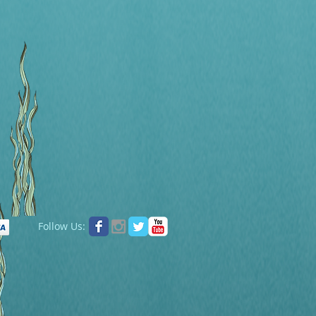
Follow Us: