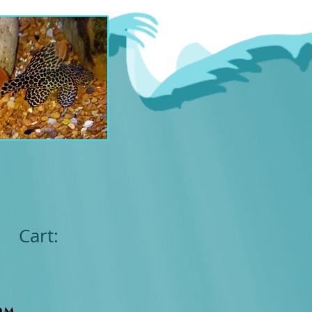
Cart:
om