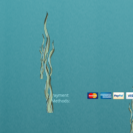
Payment
Methods: