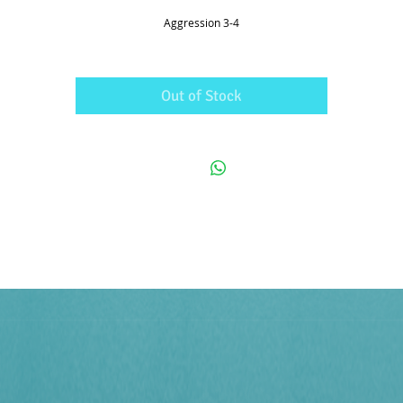
Aggression 3-4
Out of Stock