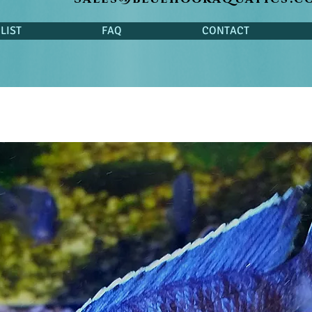
LIST
FAQ
CONTACT