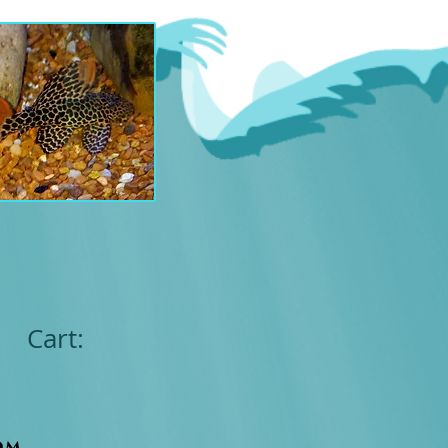
Cart:
om