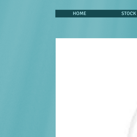
HOME
STOCK 