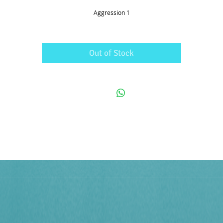
Aggression 1
Out of Stock