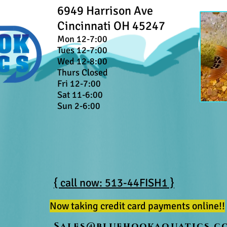
6949 Harrison Ave
Cincinnati OH 45247
Mon 12-7:00
Tues 12-7:00
Wed 12-8:00
Thurs Closed
Fri 12-7:00
Sat 11-6:00
Sun 2-6:00
{ call now: 513-44FISH1 }
Now taking credit card payments online!!
Sales@bluehookaquatics.c