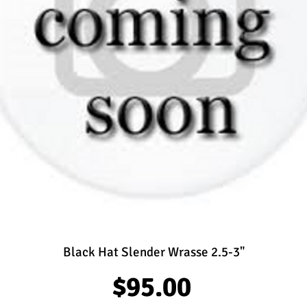
Black Hat Slender Wrasse 2.5-3"
Price
$95.00