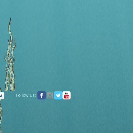
Follow Us: