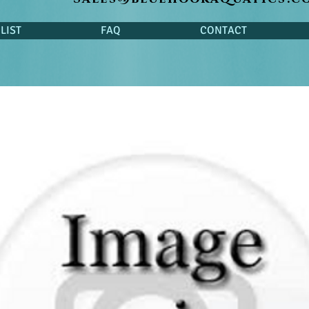
LIST
FAQ
CONTACT