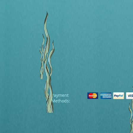
Payment
Methods: