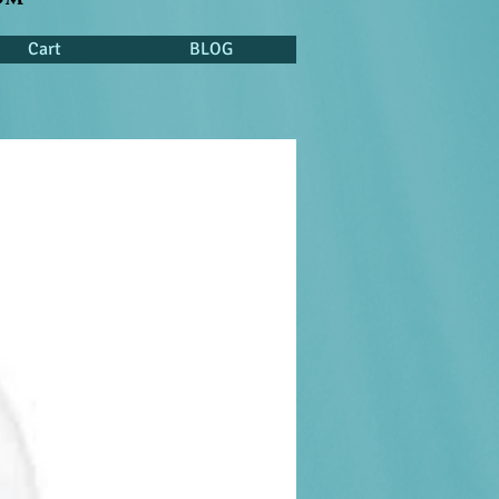
Cart
BLOG