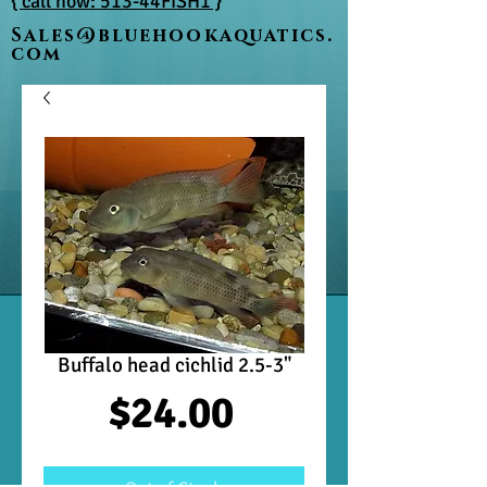
{ call now: 513-44FISH1 }
Sales@bluehookaquatics.
com
Buffalo head cichlid 2.5-3"
Price
$24.00