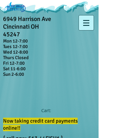
6949 Harrison Ave
Cincinnati OH
45247
Mon 12-7:00
Tues 12-7:00
Wed 12-8:00
Thurs Closed
Fri 12-7:00
Sat 11-6:00
Sun 2-6:00
Cart:
Now taking credit card payments
online!!