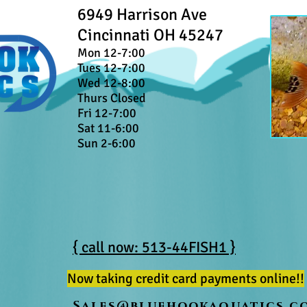
6949 Harrison Ave
Cincinnati OH 45247
Mon 12-7:00
Tues 12-7:00
Wed 12-8:00
Thurs Closed
Fri 12-7:00
Sat 11-6:00
Sun 2-6:00
{ call now: 513-44FISH1 }
Now taking credit card payments online!!
Sales@bluehookaquatics.c