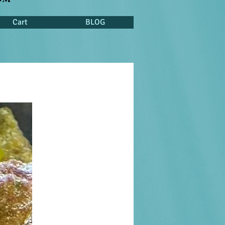
Cart
BLOG