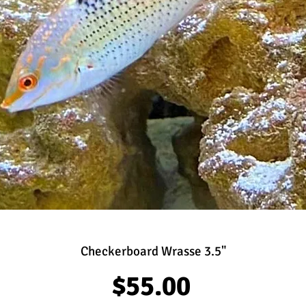
Checkerboard Wrasse 3.5"
Price
$55.00