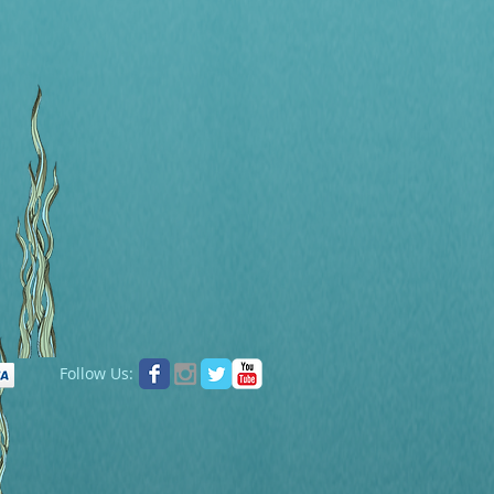
Follow Us: