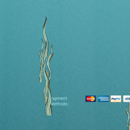
Payment
Methods: