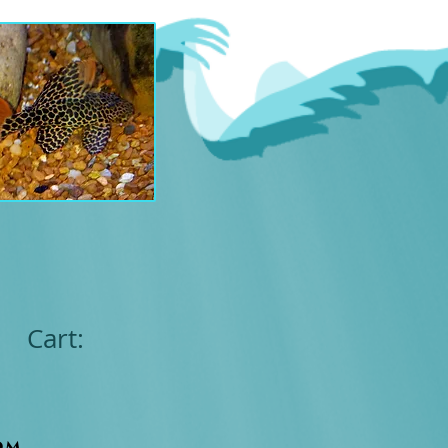
Cart:
om