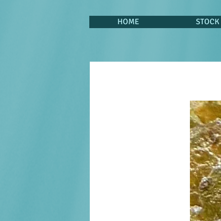
HOME
STOCK 