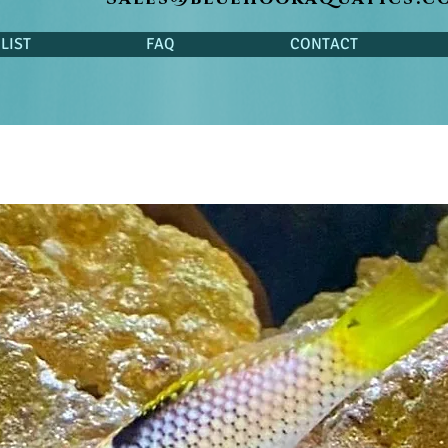
LIST
FAQ
CONTACT