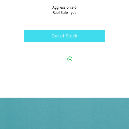
Aggression 3-6
Reef Safe - yes
Out of Stock