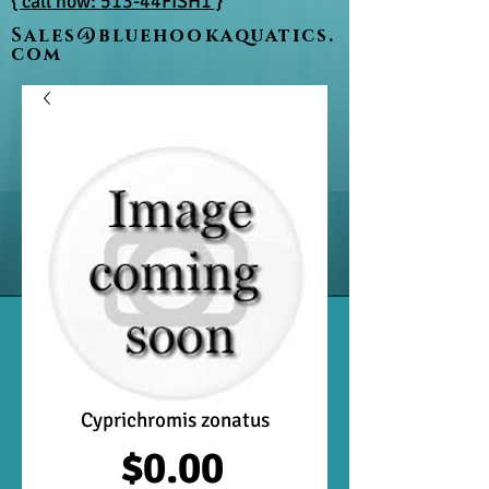
{ call now: 513-44FISH1 }
Sales@bluehookaquatics.
com
Cyprichromis zonatus
Price
$0.00