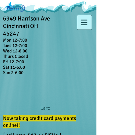
6949 Harrison Ave
Cincinnati OH
45247
Mon 12-7:00
Tues 12-7:00
Wed 12-8:00
Thurs Closed
Fri 12-7:00
Sat 11-6:00
Sun 2-6:00
Cart:
Now taking credit card payments
online!!