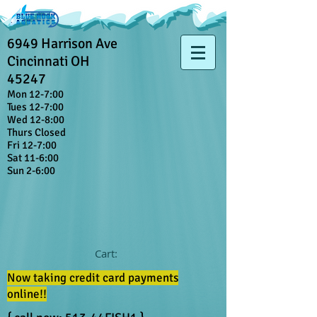
6949 Harrison Ave
Cincinnati OH
45247
Mon 12-7:00
Tues 12-7:00
Wed 12-8:00
Thurs Closed
Fri 12-7:00
Sat 11-6:00
Sun 2-6:00
Cart:
Now taking credit card payments
online!!