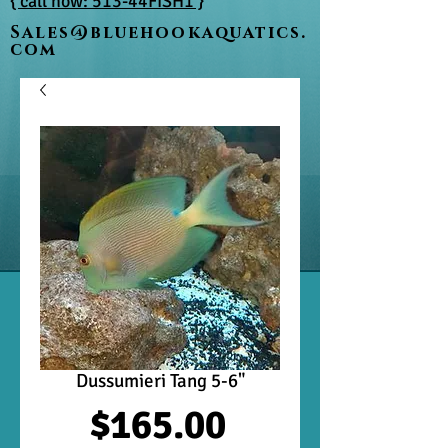
{ call now: 513-44FISH1 }
Sales@bluehookaquatics.
com
Dussumieri Tang 5-6"
Price
$165.00