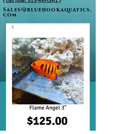
{ call now: 513-44FISH1 }
Sales@bluehookaquatics.
com
Flame Angel 3"
Price
$125.00