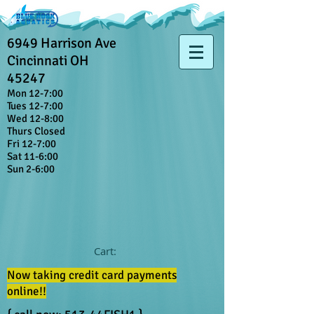
6949 Harrison Ave
Cincinnati OH
45247
Mon 12-7:00
Tues 12-7:00
Wed 12-8:00
Thurs Closed
Fri 12-7:00
Sat 11-6:00
Sun 2-6:00
Cart:
Now taking credit card payments
online!!