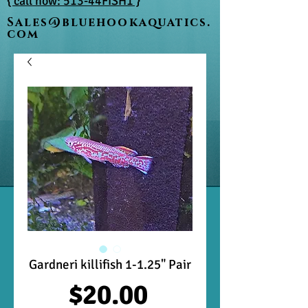
{ call now: 513-44FISH1 }
Sales@bluehookaquatics.
com
Gardneri killifish 1-1.25" Pair
Price
$20.00