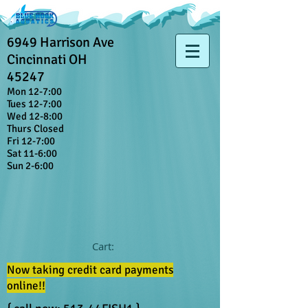
6949 Harrison Ave
Cincinnati OH
45247
Mon 12-7:00
Tues 12-7:00
Wed 12-8:00
Thurs Closed
Fri 12-7:00
Sat 11-6:00
Sun 2-6:00
Cart:
Now taking credit card payments
online!!