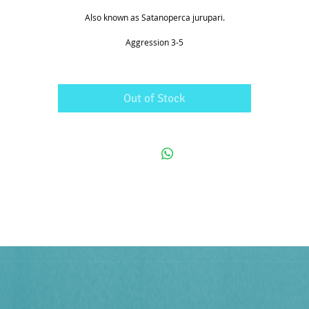
Also known as Satanoperca jurupari.
Aggression 3-5
Out of Stock