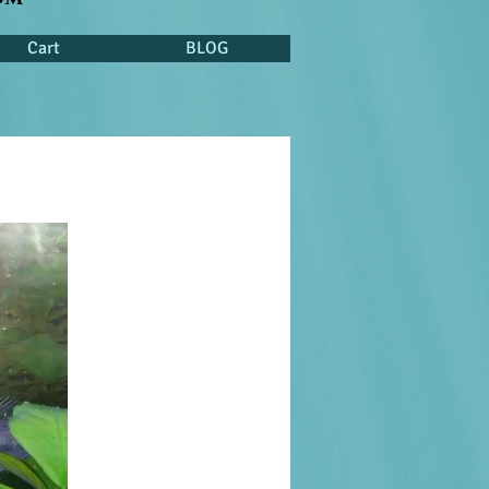
Cart
BLOG