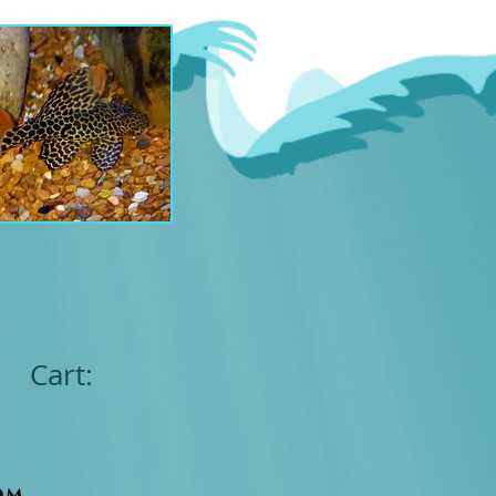
Cart:
om