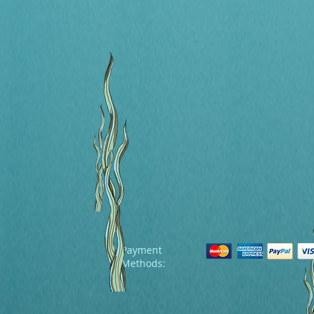
Payment
Methods: