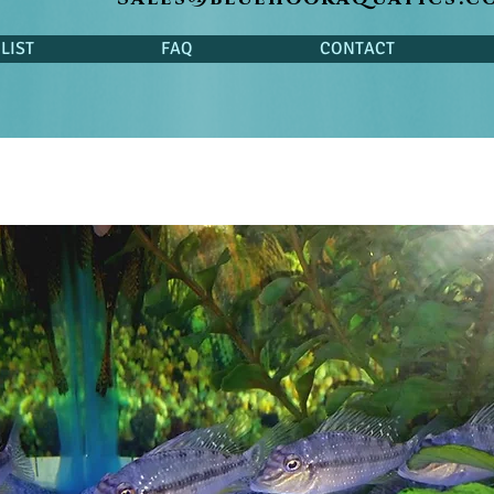
LIST
FAQ
CONTACT