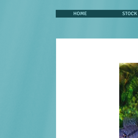
HOME
STOCK 