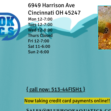
6949 Harrison Ave
Cincinnati OH 45247
Mon 12-7:00
Tues 12-7:00
Wed 12-8:00
Thurs Closed
Fri 12-7:00
Sat 11-6:00
Sun 2-6:00
{ call now: 513-44FISH1 }
Now taking credit card payments online!!
Sales@bluehookaquatics.c