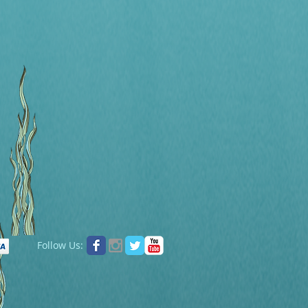
Follow Us: