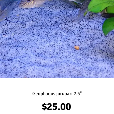
Geophagus jurupari 2.5"
Price
$25.00