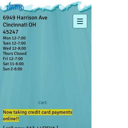
6949 Harrison Ave
Cincinnati OH
45247
Mon 12-7:00
Tues 12-7:00
Wed 12-8:00
Thurs Closed
Fri 12-7:00
Sat 11-6:00
Sun 2-6:00
Cart:
Now taking credit card payments
online!!