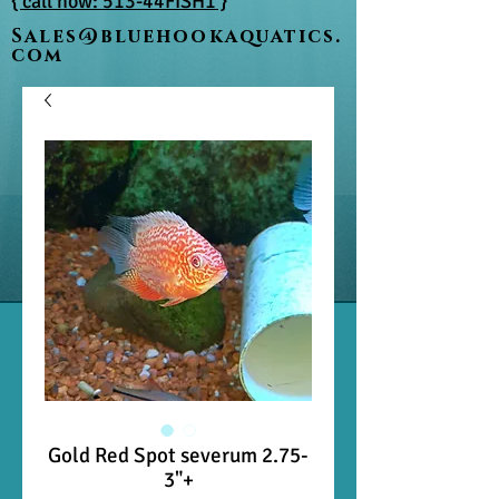
{ call now: 513-44FISH1 }
Sales@bluehookaquatics.
com
Gold Red Spot severum 2.75-
3"+