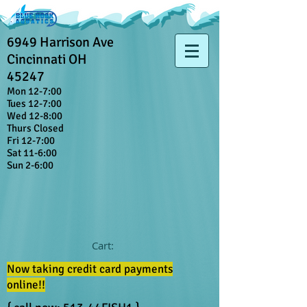
6949 Harrison Ave
Cincinnati OH
45247
Mon 12-7:00
Tues 12-7:00
Wed 12-8:00
Thurs Closed
Fri 12-7:00
Sat 11-6:00
Sun 2-6:00
Cart:
Now taking credit card payments
online!!