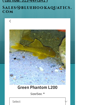
{ call now: 513-44FISH1 }
Sales@bluehookaquatics.
com
Green Phantom L200
Size/Sex:
*