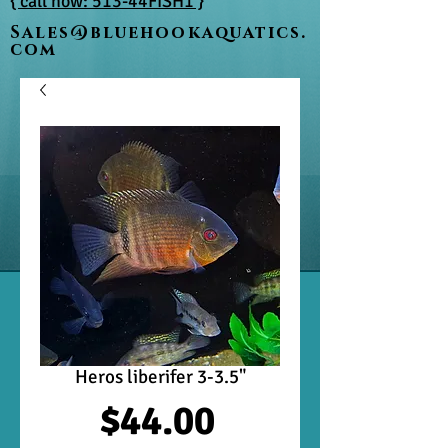
{ call now: 513-44FISH1 }
Sales@bluehookaquatics.
com
Heros liberifer 3-3.5"
Price
$44.00