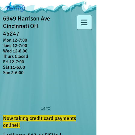
6949 Harrison Ave
Cincinnati OH
45247
Mon 12-7:00
Tues 12-7:00
Wed 12-8:00
Thurs Closed
Fri 12-7:00
Sat 11-6:00
Sun 2-6:00
Cart:
Now taking credit card payments
online!!