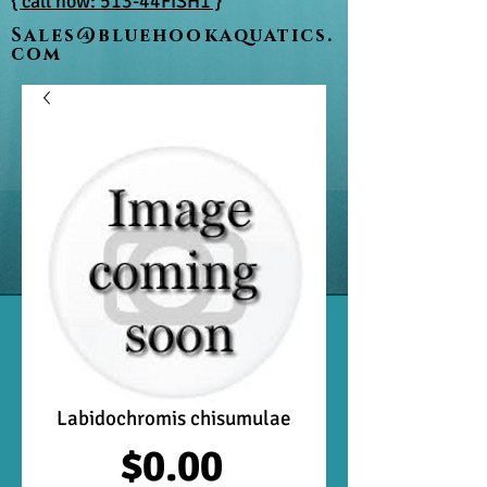
{ call now: 513-44FISH1 }
Sales@bluehookaquatics.
com
Labidochromis chisumulae
Price
$0.00