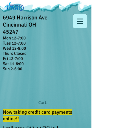
6949 Harrison Ave
Cincinnati OH
45247
Mon 12-7:00
Tues 12-7:00
Wed 12-8:00
Thurs Closed
Fri 12-7:00
Sat 11-6:00
Sun 2-6:00
Cart:
Now taking credit card payments
online!!