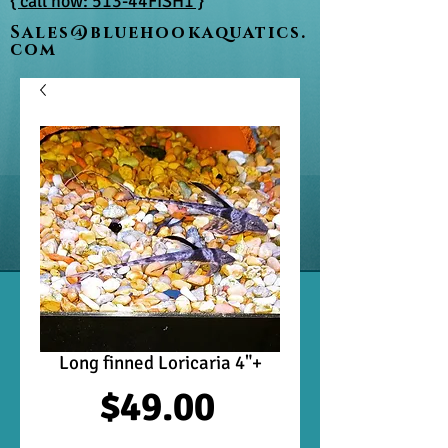
{ call now: 513-44FISH1 }
Sales@bluehookaquatics.
com
Long finned Loricaria 4"+
Price
$49.00