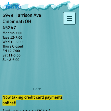
6949 Harrison Ave
Cincinnati OH
45247
Mon 12-7:00
Tues 12-7:00
Wed 12-8:00
Thurs Closed
Fri 12-7:00
Sat 11-6:00
Sun 2-6:00
Cart:
Now taking credit card payments
online!!