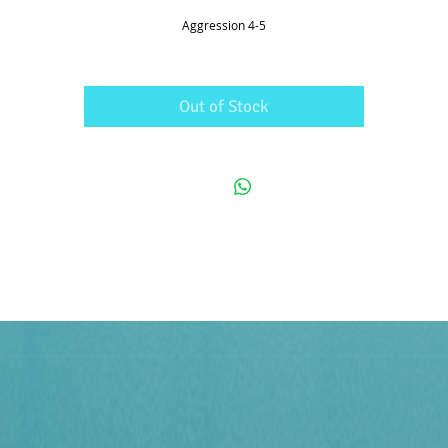
Aggression 4-5
Out of Stock