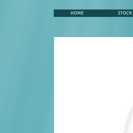
HOME
STOCK 