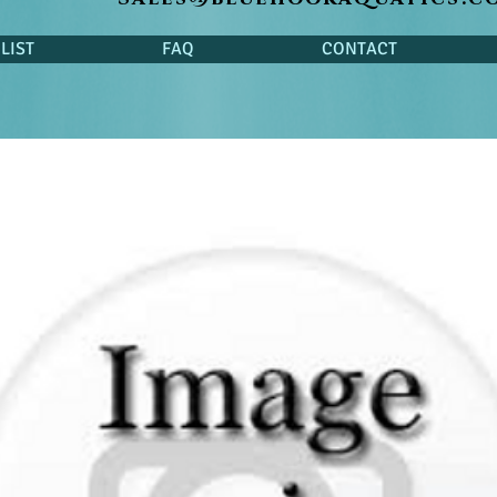
LIST
FAQ
CONTACT