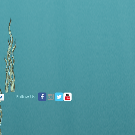
Follow Us: