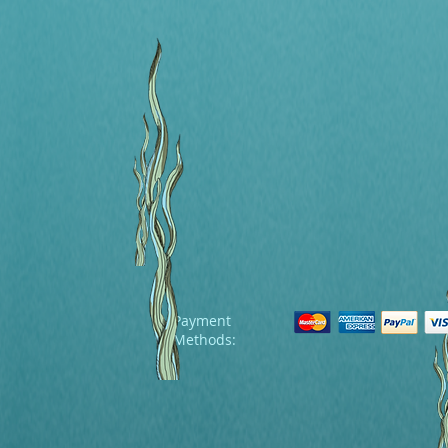
Payment
Methods: