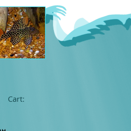
Cart:
om