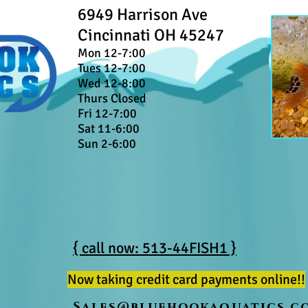
6949 Harrison Ave
Cincinnati OH 45247
Mon 12-7:00
Tues 12-7:00
Wed 12-8:00
Thurs Closed
Fri 12-7:00
Sat 11-6:00
Sun 2-6:00
{ call now: 513-44FISH1 }
Now taking credit card payments online!!
Sales@bluehookaquatics.c