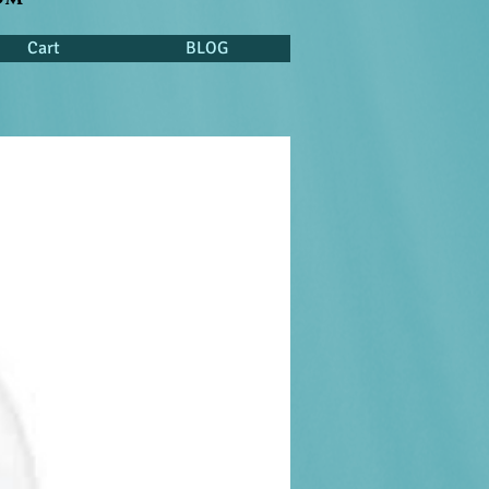
Cart
BLOG