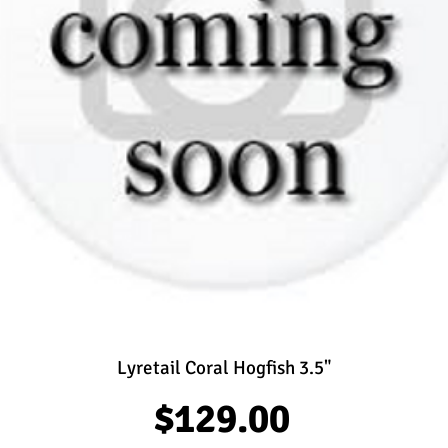
Lyretail Coral Hogfish 3.5"
Price
$129.00