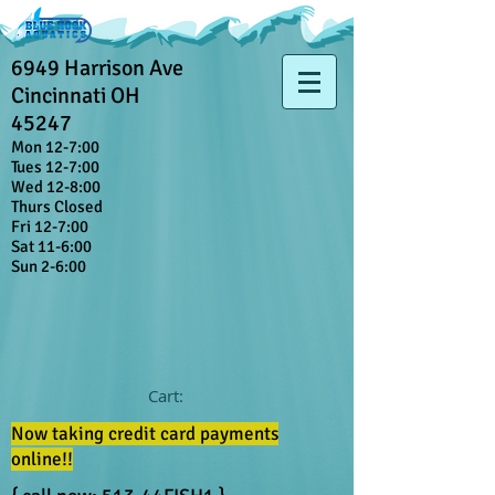
6949 Harrison Ave
Cincinnati OH
45247
Mon 12-7:00
Tues 12-7:00
Wed 12-8:00
Thurs Closed
Fri 12-7:00
Sat 11-6:00
Sun 2-6:00
Cart:
Now taking credit card payments
online!!