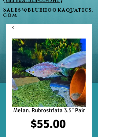
{ call now: 513-44FISH1 }
Sales@bluehookaquatics.
com
Melan. Rubrostriata 3.5" Pair
Price
$55.00