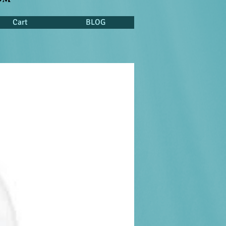
Cart
BLOG