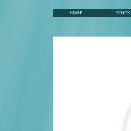
HOME
STOCK 