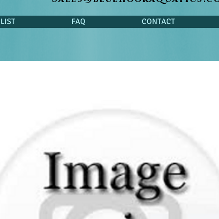
LIST
FAQ
CONTACT