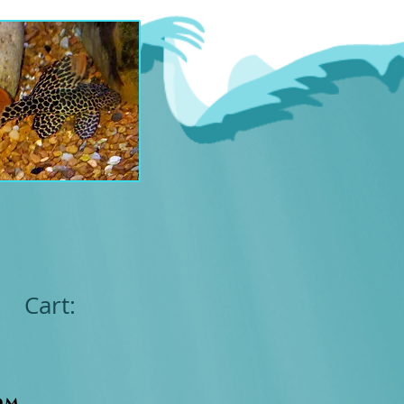
Cart:
om