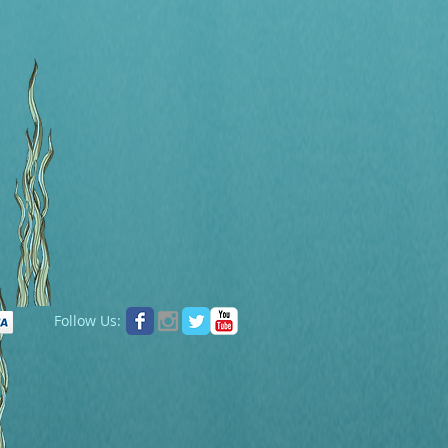
Follow Us: