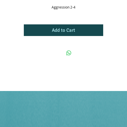
Aggression 2-4
Add to Cart