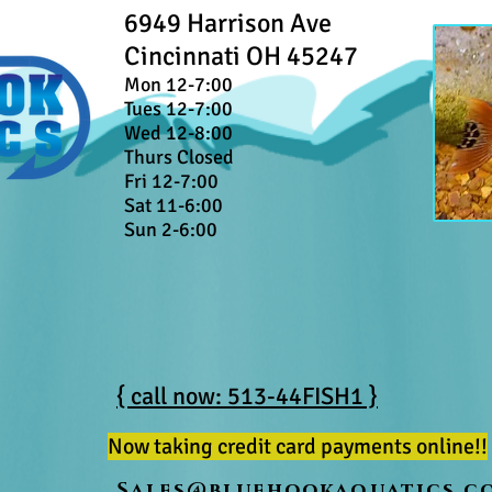
6949 Harrison Ave
Cincinnati OH 45247
Mon 12-7:00
Tues 12-7:00
Wed 12-8:00
Thurs Closed
Fri 12-7:00
Sat 11-6:00
Sun 2-6:00
{ call now: 513-44FISH1 }
Now taking credit card payments online!!
Sales@bluehookaquatics.c