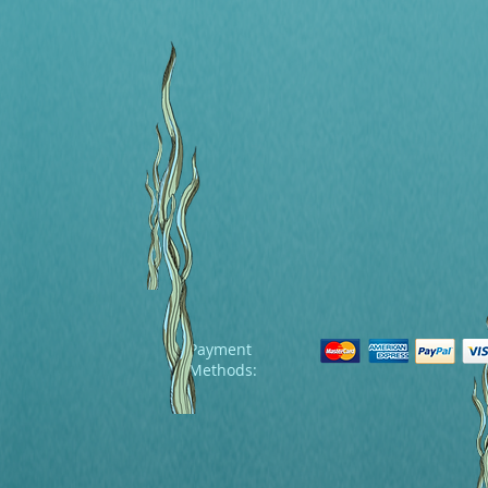
Payment
Methods: