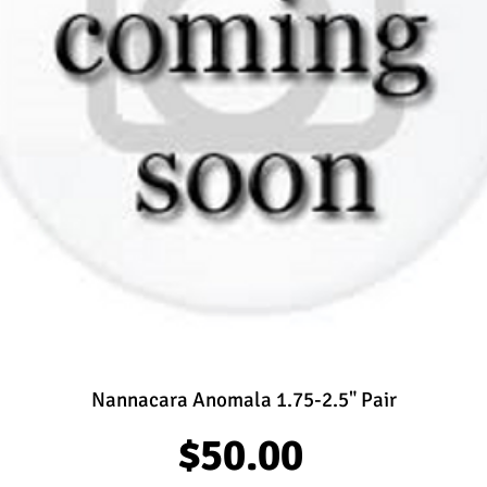
Nannacara Anomala 1.75-2.5" Pair
Price
$50.00