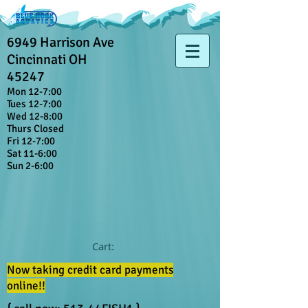
6949 Harrison Ave
Cincinnati OH
45247
Mon 12-7:00
Tues 12-7:00
Wed 12-8:00
Thurs Closed
Fri 12-7:00
Sat 11-6:00
Sun 2-6:00
Cart:
Now taking credit card payments
online!!