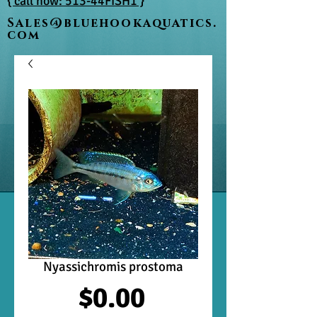
{ call now: 513-44FISH1 }
Sales@bluehookaquatics.
com
Nyassichromis prostoma
Price
$0.00