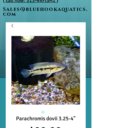
{ call now: 513-44FISH1 }
Sales@bluehookaquatics.
com
Parachromis dovii 3.25-4"