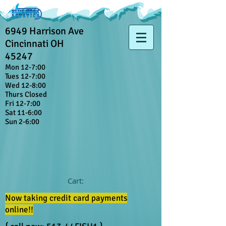
6949 Harrison Ave
Cincinnati OH
45247
Mon 12-7:00
Tues 12-7:00
Wed 12-8:00
Thurs Closed
Fri 12-7:00
Sat 11-6:00
Sun 2-6:00
Cart:
Now taking credit card payments
online!!