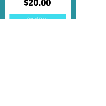
Price
$20.00
Out of Stock
Aggression 10
These are VERY aggressive and need to be 
housed with other very large aggressive 
South American cichlids when adults.
Follow Us:
Payment
Methods: