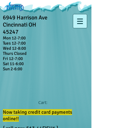
6949 Harrison Ave
Cincinnati OH
45247
Mon 12-7:00
Tues 12-7:00
Wed 12-8:00
Thurs Closed
Fri 12-7:00
Sat 11-6:00
Sun 2-6:00
Cart:
Now taking credit card payments
online!!