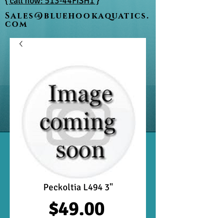
{ call now: 513-44FISH1 }
Sales@bluehookaquatics.
com
Peckoltia L494 3"
Price
$49.00