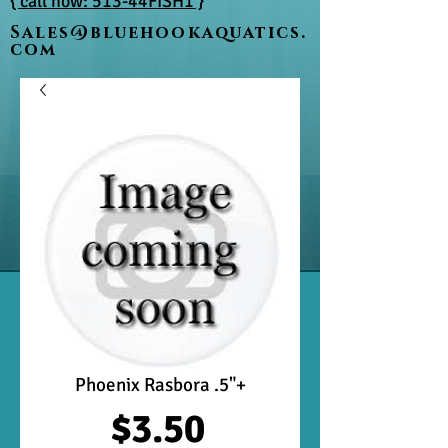
{ call now: 513-44FISH1 }
Sales@bluehookaquatics.
com
Phoenix Rasbora .5"+
Price
$3.50