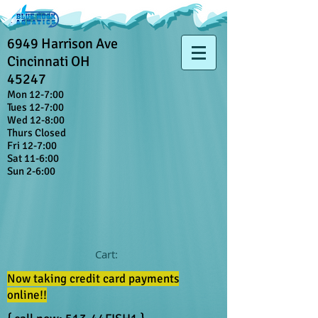
6949 Harrison Ave
Cincinnati OH
45247
Mon 12-7:00
Tues 12-7:00
Wed 12-8:00
Thurs Closed
Fri 12-7:00
Sat 11-6:00
Sun 2-6:00
Cart:
Now taking credit card payments
online!!