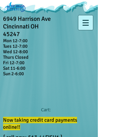
6949 Harrison Ave
Cincinnati OH
45247
Mon 12-7:00
Tues 12-7:00
Wed 12-8:00
Thurs Closed
Fri 12-7:00
Sat 11-6:00
Sun 2-6:00
Cart:
Now taking credit card payments
online!!