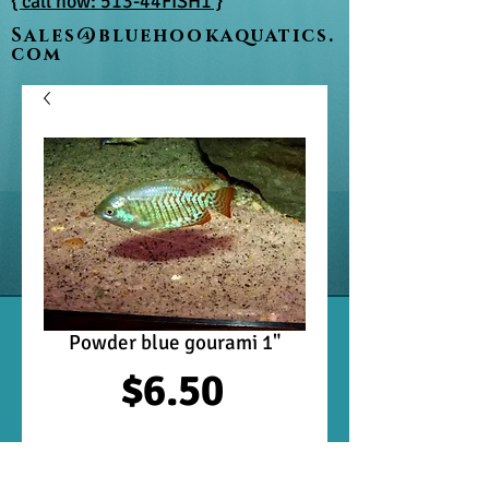
{ call now: 513-44FISH1 }
Sales@bluehookaquatics.
com
Powder blue gourami 1"
Price
$6.50
Out of Stock