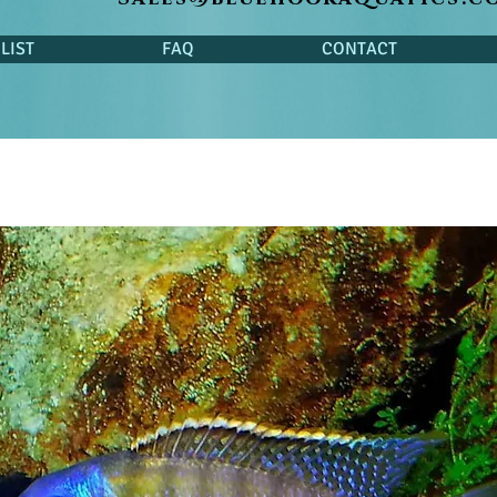
LIST
FAQ
CONTACT