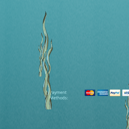
Payment
Methods: