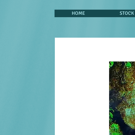
HOME
STOCK 