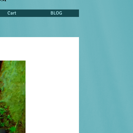
Cart
BLOG