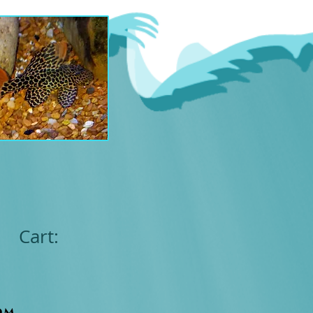
Cart:
om