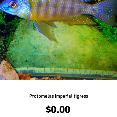
Protomelas imperial tigress
Price
$0.00