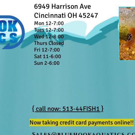
6949 Harrison Ave
Cincinnati OH 45247
Mon 12-7:00
Tues 12-7:00
Wed 12-8:00
Thurs Closed
Fri 12-7:00
Sat 11-6:00
Sun 2-6:00
{ call now: 513-44FISH1 }
Now taking credit card payments online!!
Sales@bluehookaquatics.c