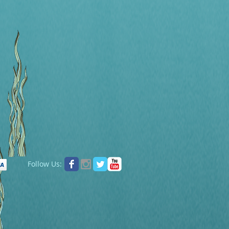
Follow Us: