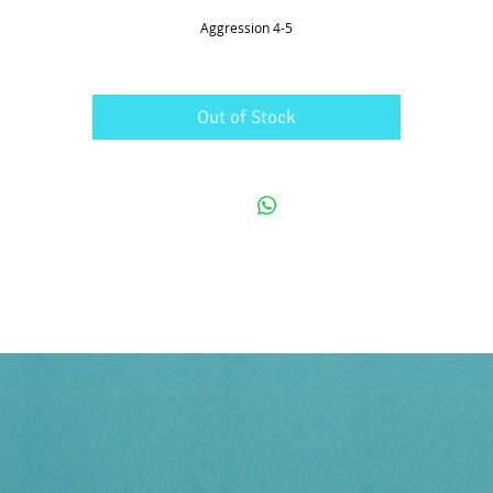
Aggression 4-5
Out of Stock