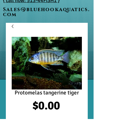
{ call now: 513-44FISH1 }
Sales@bluehookaquatics.
com
Protomelas tangerine tiger
Price
$0.00
Out of Stock