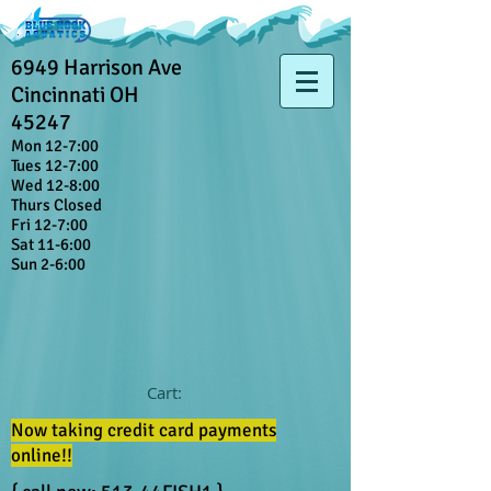
6949 Harrison Ave
Cincinnati OH
45247
Mon 12-7:00
Tues 12-7:00
Wed 12-8:00
Thurs Closed
Fri 12-7:00
Sat 11-6:00
Sun 2-6:00
Cart:
Now taking credit card payments
online!!