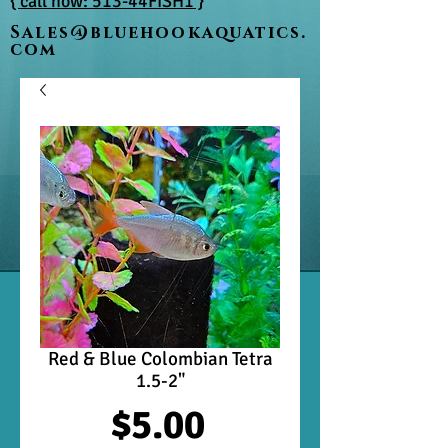
{ call now: 513-44FISH1 }
Sales@bluehookaquatics.
com
Red & Blue Colombian Tetra
1.5-2"
Price
$5.00