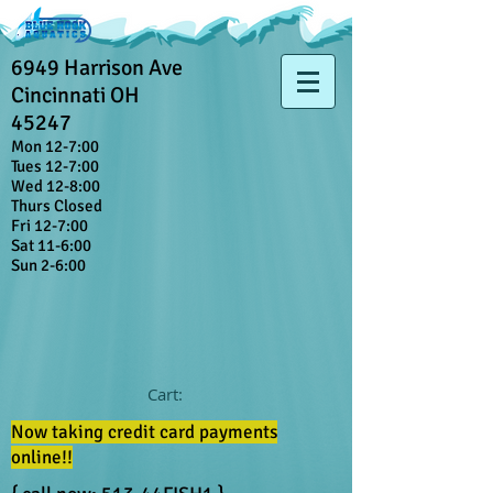
6949 Harrison Ave
Cincinnati OH
45247
Mon 12-7:00
Tues 12-7:00
Wed 12-8:00
Thurs Closed
Fri 12-7:00
Sat 11-6:00
Sun 2-6:00
Cart:
Now taking credit card payments
online!!