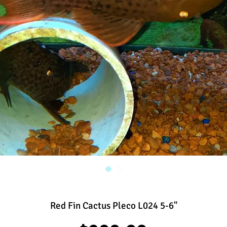
Red Fin Cactus Pleco L024 5-6"