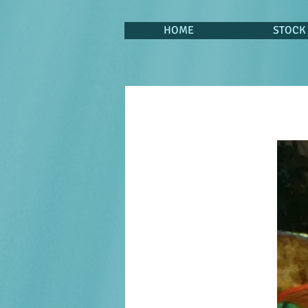
HOME
STOCK 