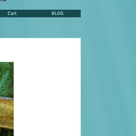
Cart
BLOG