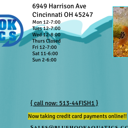
6949 Harrison Ave
Cincinnati OH 45247
Mon 12-7:00
Tues 12-7:00
Wed 12-8:00
Thurs Closed
Fri 12-7:00
Sat 11-6:00
Sun 2-6:00
{ call now: 513-44FISH1 }
Now taking credit card payments online!!
Sales@bluehookaquatics.c