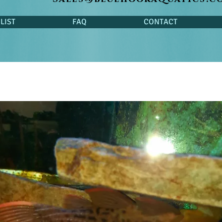
LIST
FAQ
CONTACT