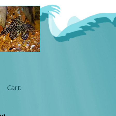
Cart:
om