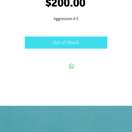
Price
$200.00
Aggression 4-5
Out of Stock