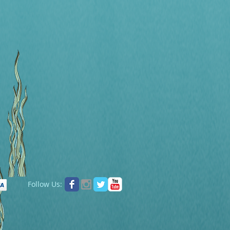
Follow Us: