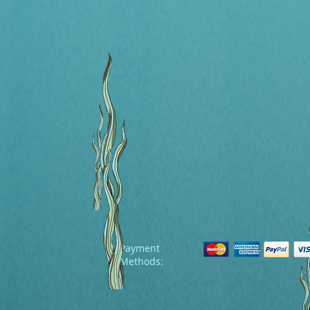
Payment
Methods: