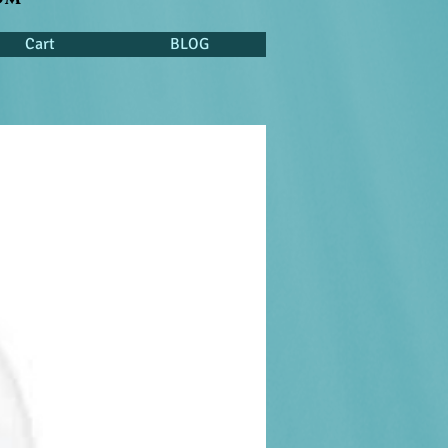
Cart
BLOG