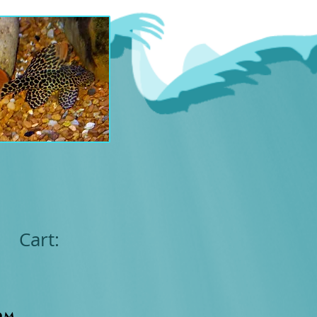
Cart:
om