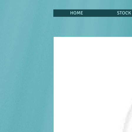
HOME
STOCK 