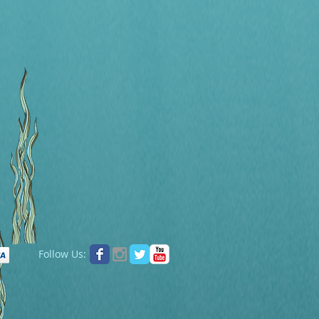
Follow Us: