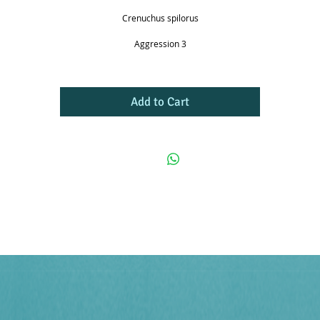
Crenuchus spilorus
Aggression 3
Add to Cart