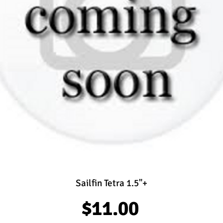
Sailfin Tetra 1.5"+
Price
$11.00