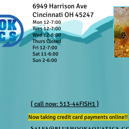
6949 Harrison Ave
Cincinnati OH 45247
Mon 12-7:00
Tues 12-7:00
Wed 12-8:00
Thurs Closed
Fri 12-7:00
Sat 11-6:00
Sun 2-6:00
{ call now: 513-44FISH1 }
Now taking credit card payments online!!
Sales@bluehookaquatics.c