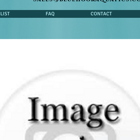
LIST
FAQ
CONTACT