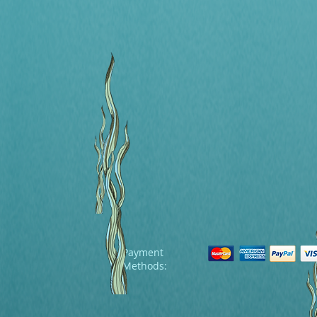
Payment
Methods: