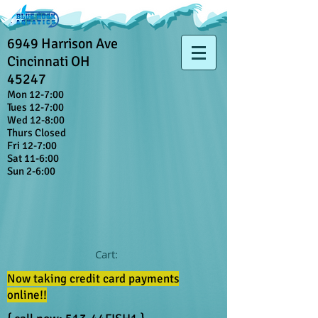
6949 Harrison Ave
Cincinnati OH
45247
Mon 12-7:00
Tues 12-7:00
Wed 12-8:00
Thurs Closed
Fri 12-7:00
Sat 11-6:00
Sun 2-6:00
Cart:
Now taking credit card payments
online!!