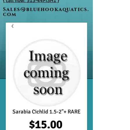
{ call now: 513-44FISH1 }
Sales@bluehookaquatics.
com
Sarabia Cichlid 1.5-2"+ RARE
Price
$15.00