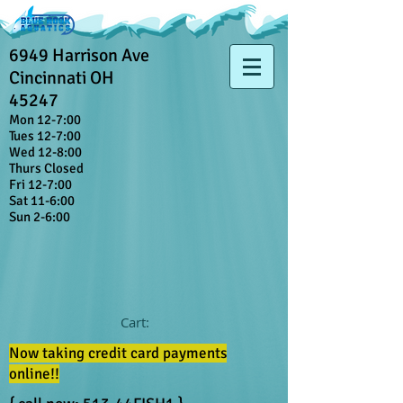
6949 Harrison Ave
Cincinnati OH
45247
Mon 12-7:00
Tues 12-7:00
Wed 12-8:00
Thurs Closed
Fri 12-7:00
Sat 11-6:00
Sun 2-6:00
Cart:
Now taking credit card payments
online!!