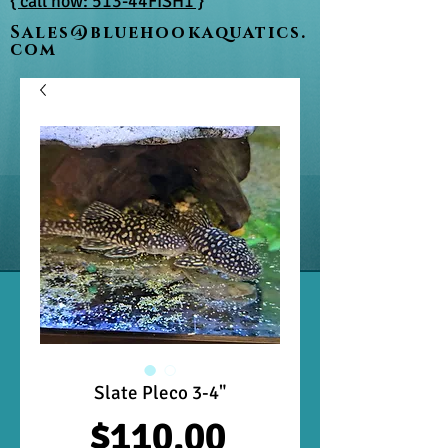
{ call now: 513-44FISH1 }
Sales@bluehookaquatics.
com
Slate Pleco 3-4"
Price
$110.00