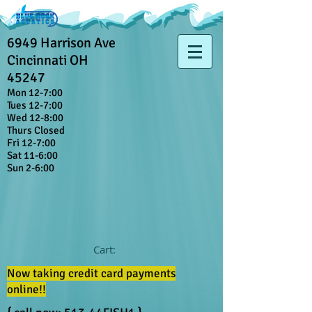
6949 Harrison Ave
Cincinnati OH
45247
Mon 12-7:00
Tues 12-7:00
Wed 12-8:00
Thurs Closed
Fri 12-7:00
Sat 11-6:00
Sun 2-6:00
Cart:
Now taking credit card payments
online!!