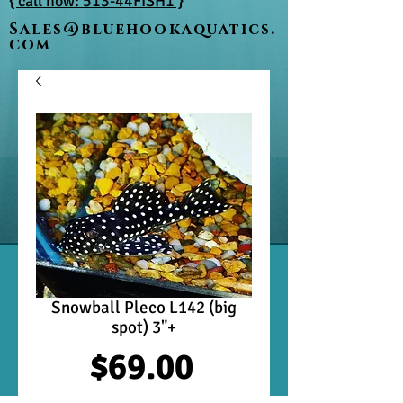
{ call now: 513-44FISH1 }
Sales@bluehookaquatics.
com
Snowball Pleco L142 (big
spot) 3"+
Price
$69.00