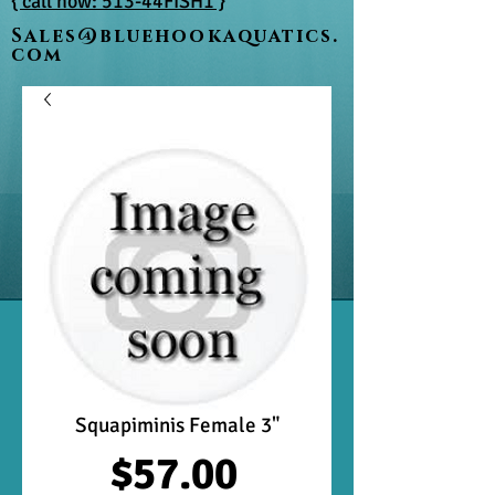
{ call now: 513-44FISH1 }
Sales@bluehookaquatics.
com
Squapiminis Female 3"
Price
$57.00