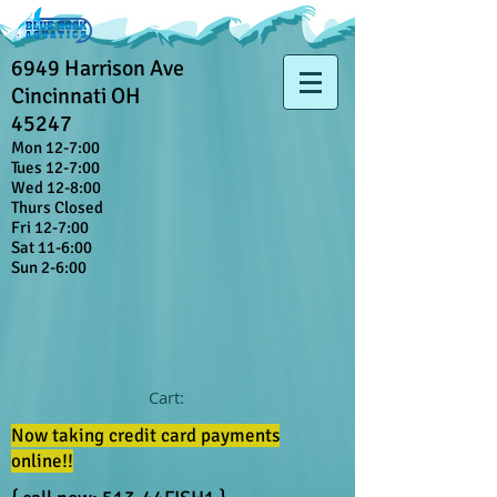
6949 Harrison Ave
Cincinnati OH
45247
Mon 12-7:00
Tues 12-7:00
Wed 12-8:00
Thurs Closed
Fri 12-7:00
Sat 11-6:00
Sun 2-6:00
Cart:
Now taking credit card payments
online!!