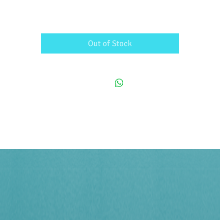
Out of Stock