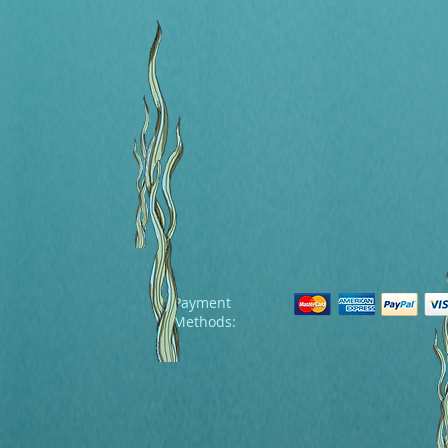
Payment
Methods: