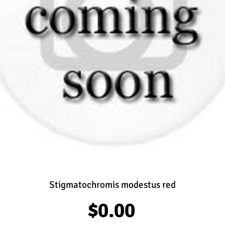
Stigmatochromis modestus red
Price
$0.00