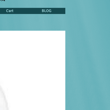
Cart
BLOG