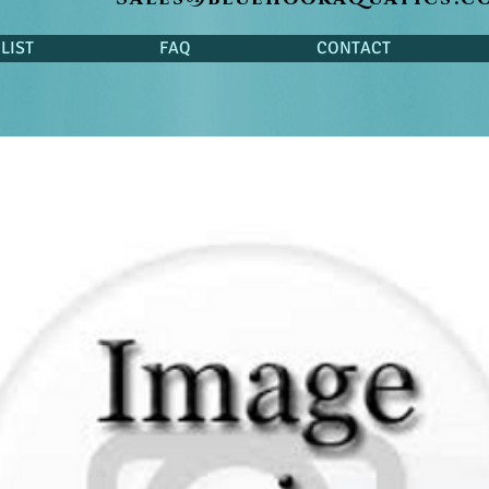
LIST
FAQ
CONTACT