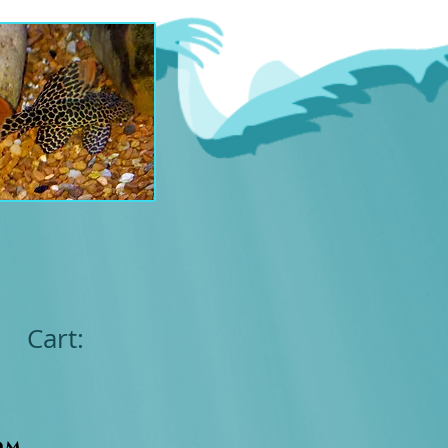
Cart:
om