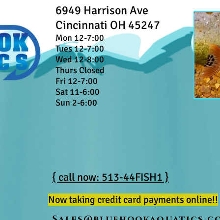
6949 Harrison Ave
Cincinnati OH 45247
Mon 12-7:00
Tues 12-7:00
Wed 12-8:00
Thurs Closed
Fri 12-7:00
Sat 11-6:00
Sun 2-6:00
{ call now: 513-44FISH1 }
Now taking credit card payments online!!
Sales@bluehookaquatics.c