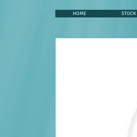
HOME
STOCK 