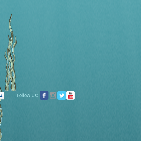
Follow Us: