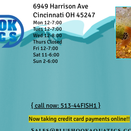
6949 Harrison Ave
Cincinnati OH 45247
Mon 12-7:00
Tues 12-7:00
Wed 12-8:00
Thurs Closed
Fri 12-7:00
Sat 11-6:00
Sun 2-6:00
{ call now: 513-44FISH1 }
Now taking credit card payments online!!
Sales@bluehookaquatics.c