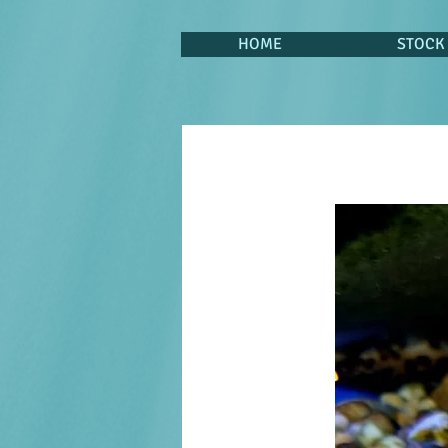
HOME
STOCK 