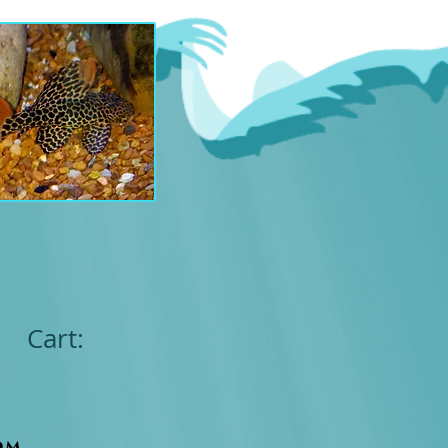
Cart:
om