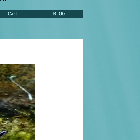
Cart
BLOG