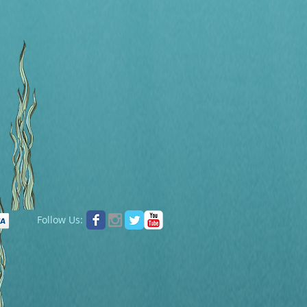
Follow Us: