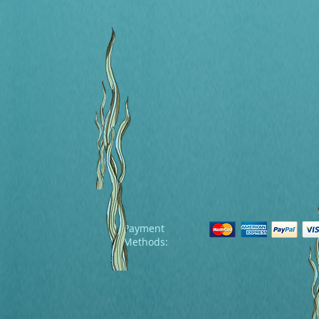
Payment
Methods: