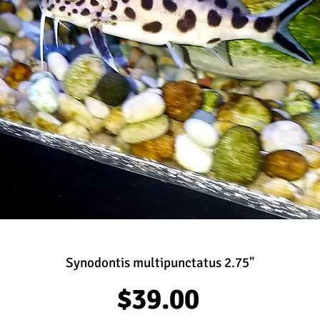
Synodontis multipunctatus 2.75"
Price
$39.00