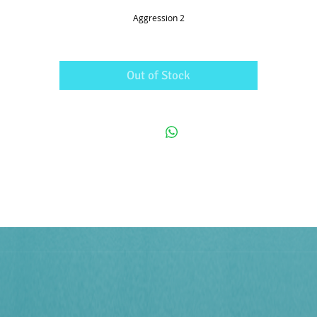
Aggression 2
Out of Stock