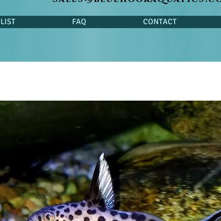
LIST
FAQ
CONTACT