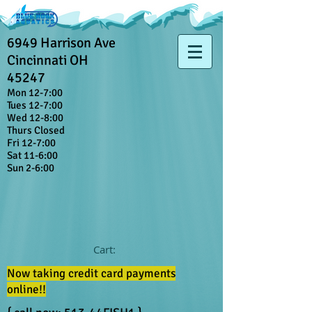
6949 Harrison Ave
Cincinnati OH
45247
Mon 12-7:00
Tues 12-7:00
Wed 12-8:00
Thurs Closed
Fri 12-7:00
Sat 11-6:00
Sun 2-6:00
Cart:
Now taking credit card payments
online!!