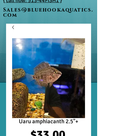
{ call now: 513-44FISH1 }
Sales@bluehookaquatics.
com
Uaru amphiacanth 2.5"+
Price
$33.00