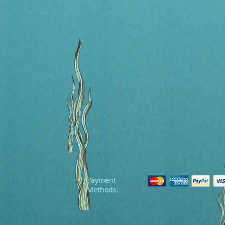
Payment
Methods: