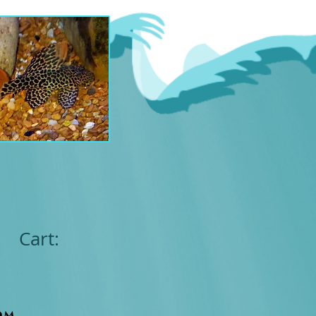
Cart:
om