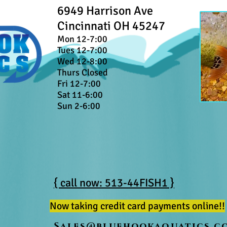
6949 Harrison Ave
Cincinnati OH 45247
Mon 12-7:00
Tues 12-7:00
Wed 12-8:00
Thurs Closed
Fri 12-7:00
Sat 11-6:00
Sun 2-6:00
{ call now: 513-44FISH1 }
Now taking credit card payments online!!
Sales@bluehookaquatics.c