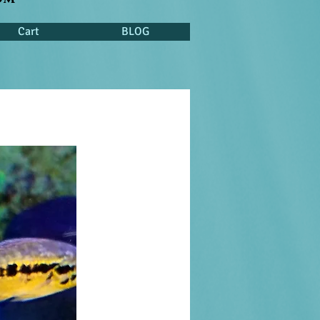
Cart
BLOG