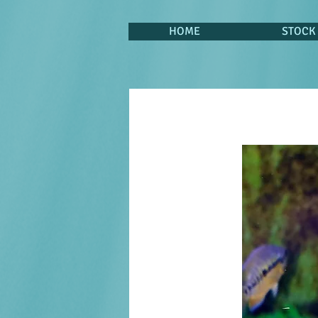
HOME
STOCK 