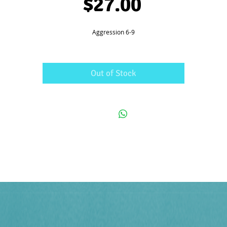
Price
$27.00
Aggression 6-9
Out of Stock