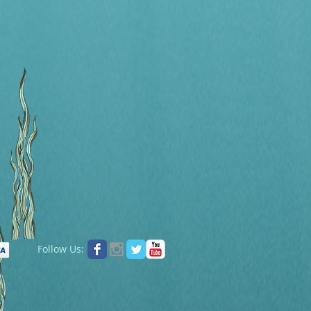
Follow Us: