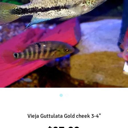
Vieja Guttulata Gold cheek 3-4"