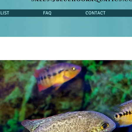
LIST
FAQ
CONTACT