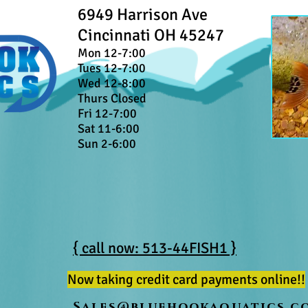
6949 Harrison Ave
Cincinnati OH 45247
Mon 12-7:00
Tues 12-7:00
Wed 12-8:00
Thurs Closed
Fri 12-7:00
Sat 11-6:00
Sun 2-6:00
{ call now: 513-44FISH1 }
Now taking credit card payments online!!
Sales@bluehookaquatics.c