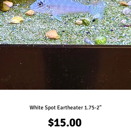
White Spot Eartheater 1.75-2"
Price
$15.00