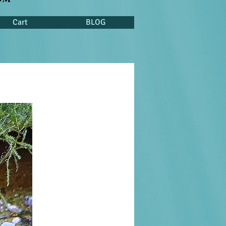
Cart
BLOG