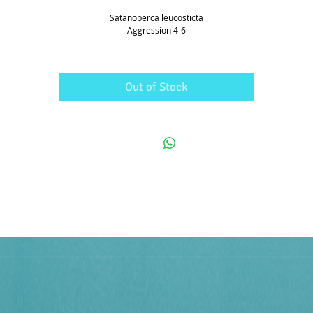
Satanoperca leucosticta
Aggression 4-6
Out of Stock