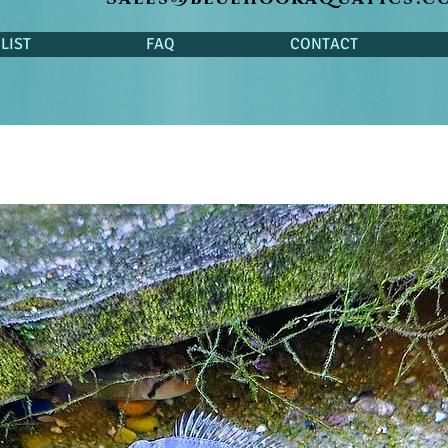
LIST
FAQ
CONTACT