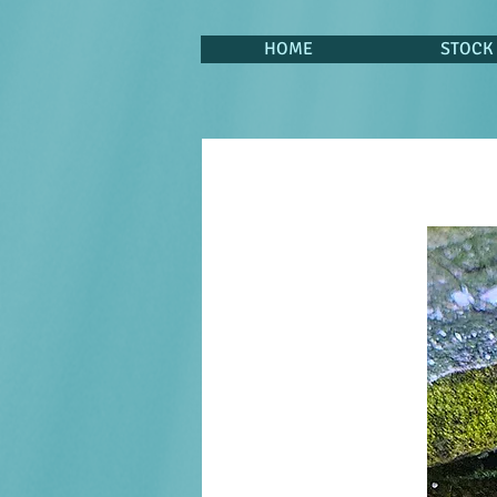
HOME
STOCK 