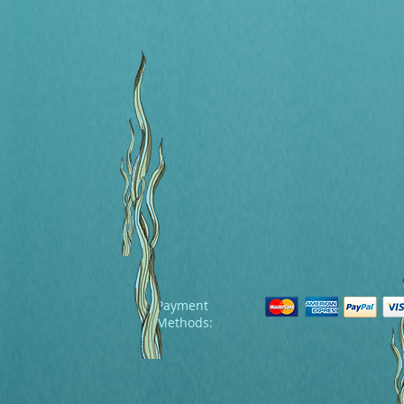
Payment
Methods: