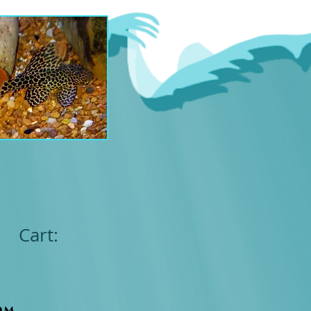
Cart:
om