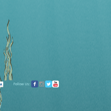
Follow Us: