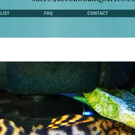
LIST
FAQ
CONTACT