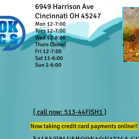
6949 Harrison Ave
Cincinnati OH 45247
Mon 12-7:00
Tues 12-7:00
Wed 12-8:00
Thurs Closed
Fri 12-7:00
Sat 11-6:00
Sun 2-6:00
{ call now: 513-44FISH1 }
Now taking credit card payments online!!
Sales@bluehookaquatics.c