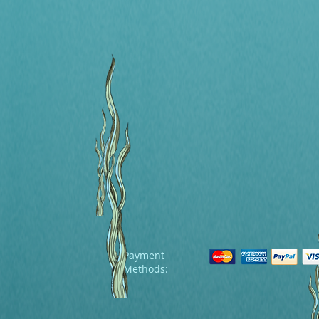
Payment
Methods: