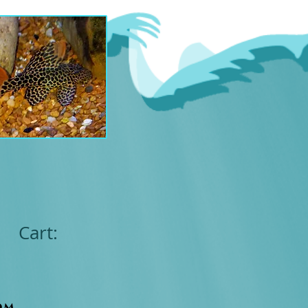
Cart:
om