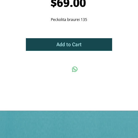
Price
$69.00
Peckolita braurei 135
Add to Cart