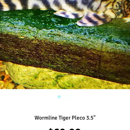
Wormline Tiger Pleco 3.5"