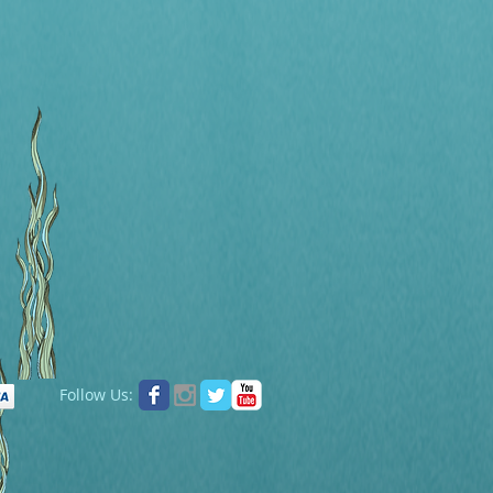
Follow Us: