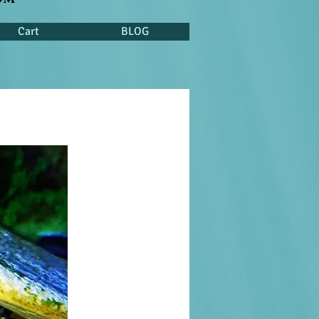
Cart
BLOG