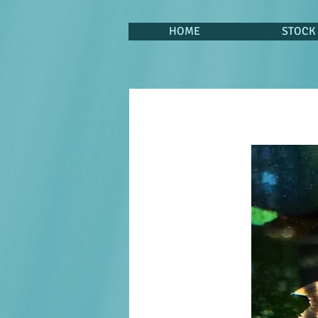
HOME
STOCK 