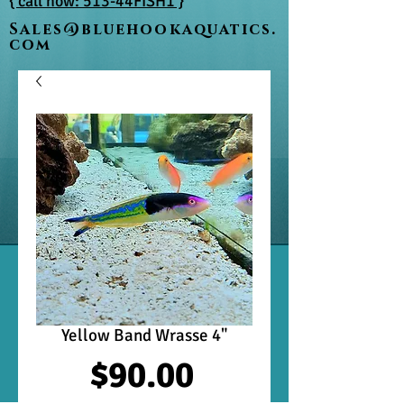
{ call now: 513-44FISH1 }
Sales@bluehookaquatics.
com
Yellow Band Wrasse 4"
Price
$90.00