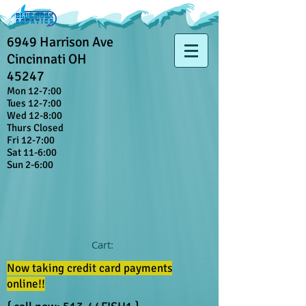
6949 Harrison Ave
Cincinnati OH
45247
Mon 12-7:00
Tues 12-7:00
Wed 12-8:00
Thurs Closed
Fri 12-7:00
Sat 11-6:00
Sun 2-6:00
Cart:
Now taking credit card payments
online!!