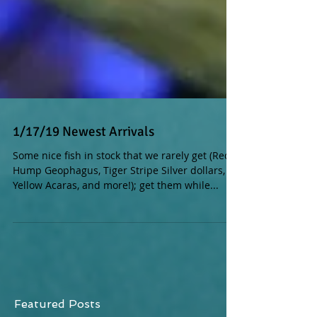
1/17/19 Newest Arrivals
Some nice fish in stock that we rarely get (Red
Hump Geophagus, Tiger Stripe Silver dollars,
Yellow Acaras, and more!); get them while...