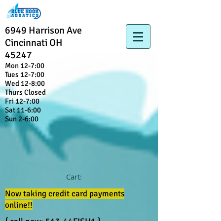
6949 Harrison Ave
Cincinnati OH
45247
Mon 12-7:00
Tues 12-7:00
Wed 12-8:00
Thurs Closed
Fri 12-7:00
Sat 11-6:00
Sun 2-6:00
Cart:
Now taking credit card payments
online!!