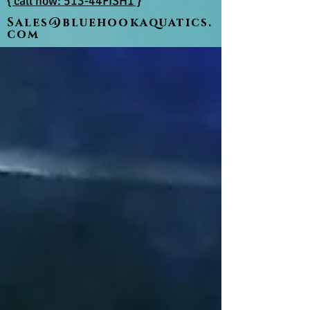
{ call now: 513-44FISH1 }
Sales@bluehookaquatics.
com