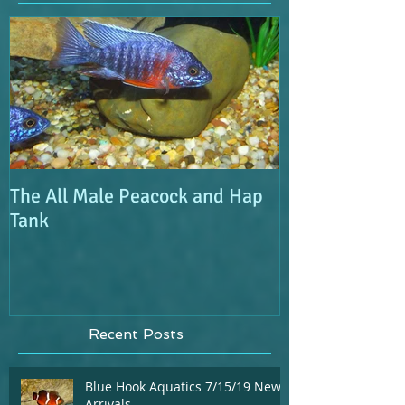
Featured Posts
The All Male Peacock and Hap
Tank
Recent Posts