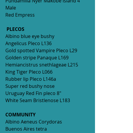
Pundamilia Nyer Makobe island 4" 
Male
Red Empress
PLECOS
Albino blue eye bushy
Angelicus Pleco L136
Gold spotted Vampire Pleco L29
Golden stripe Panaque L169
Hemiancistrus snethlageae L215
King Tiger Pleco L066
Rubber lip Pleco L146a 
Super red bushy nose
Uruguay Red Fin pleco 8"
White Seam Bristlenose L183
COMMUNITY
Albino Aeneus Corydoras 
Buenos Aires tetra