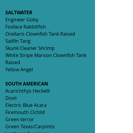
SALTWATER
Engineer Goby
Foxface Rabbitfish
Ocellaris Clownfish Tank Raised 
Sailfin Tang
Skunk Cleaner Shrimp 
White Stripe Maroon Clownfish Tank 
Raised 
Yellow Angel 
SOUTH AMERICAN
Acarichthys Heckelli
Dovii
Electric Blue Acara
Firemouth Cichlid
Green terror
Green Texas/Carpintis