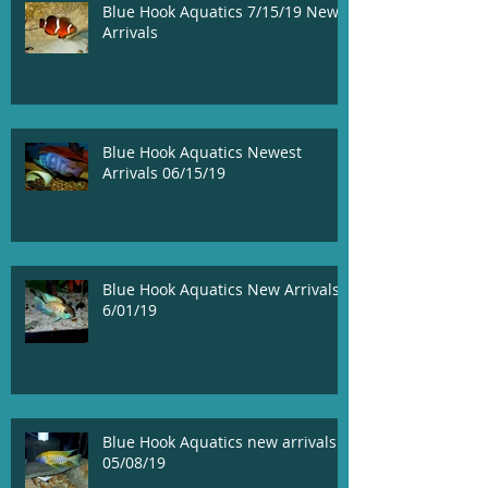
Blue Hook Aquatics 7/15/19 New
Arrivals
Blue Hook Aquatics Newest
Arrivals 06/15/19
Blue Hook Aquatics New Arrivals!
6/01/19
Blue Hook Aquatics new arrivals
05/08/19