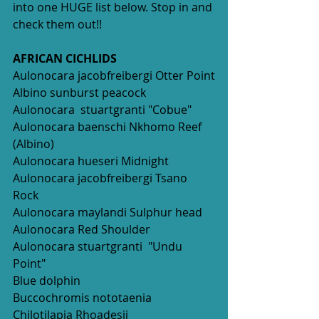
into one HUGE list below. Stop in and 
check them out!!
AFRICAN CICHLIDS
Aulonocara jacobfreibergi Otter Point
Albino sunburst peacock
Aulonocara  stuartgranti "Cobue" 
Aulonocara baenschi Nkhomo Reef 
(Albino)
Aulonocara hueseri Midnight
Aulonocara jacobfreibergi Tsano 
Rock
Aulonocara maylandi Sulphur head
Aulonocara Red Shoulder 
Aulonocara stuartgranti  "Undu 
Point"
Blue dolphin
Buccochromis nototaenia
Chilotilapia Rhoadesii