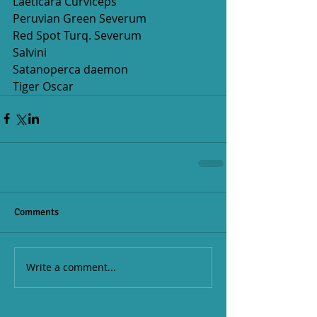
Laeticara Curviceps
Peruvian Green Severum  
Red Spot Turq. Severum
Salvini
Satanoperca daemon
Tiger Oscar
Comments
Write a comment...