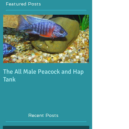
Featured Posts
The All Male Peacock and Hap
Tank
Recent Posts