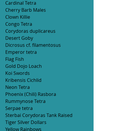
Cardinal Tetra
Cherry Barb Males
Clown Killie 
Congo Tetra  
Corydoras duplicareus
Desert Goby 
Dicrosus cf. filamentosus
Emperor tetra
Flag Fish
Gold Dojo Loach 
Koi Swords
Kribensis Cichlid 
Neon Tetra  
Phoenix (Chili) Rasbora 
Rummynose Tetra
Serpae tetra
Sterbai Corydoras Tank Raised 
Tiger Silver Dollars
Yellow Rainbows