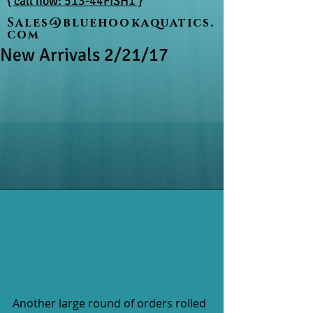
{ call now: 513-44FISH1 }
Sales@bluehookaquatics.
com
New Arrivals 2/21/17
Another large round of orders rolled 