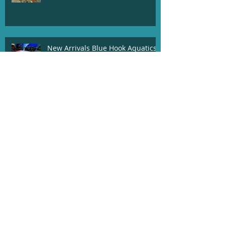
New Arrivals Blue Hook Aquatics
04/20/19
Blue Hook Aquatics Newest
Arrivals 03/20/19!!
03/05/19 Newest Arrivals!