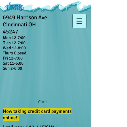
6949 Harrison Ave
Cincinnati OH
45247
Mon 12-7:00
Tues 12-7:00
Wed 12-8:00
Thurs Closed
Fri 12-7:00
Sat 11-6:00
Sun 2-6:00
Cart:
Now taking credit card payments
online!!