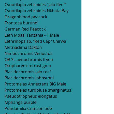
Cynotilapia zebroides "Jalo Reef"
Cynotilapia zebroides Nkhata Bay
Dragonblood peacock 
Frontosa burundi
German Red Peacock 
Leth Mbasi Tanzania - 1 Male
Lethrinops sp. "Red Cap" Chirwa
Metriaclima Daktari
Nimbochromis Venustus
OB Sciaenochromis fryeri
Otopharynx tetrastigma
Placidochromis Jalo reef
Placidochromis johnstoni
Protomelas Annectens BIG Male
Protomelas turqoiuse (marginatus)
Pseudotropheus elongatus 
Mphanga purple
Pundamilia Crimson tide 